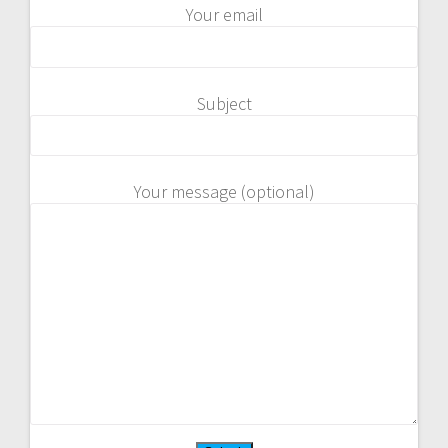
Your email
Subject
Your message (optional)