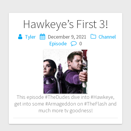
Hawkeye’s First 3!
Post
navigation
Tyler
December 9, 2021
Channel
Episode
0
This episode #TheDudes dive into #Hawkeye,
get into some #Armageddon on #TheFlash and
much more tv goodness!