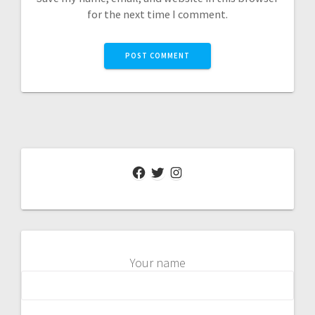
for the next time I comment.
Facebook
Twitter
Instagram
Your name