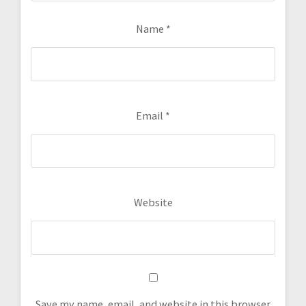
Name
*
Email
*
Website
Save my name, email, and website in this browser