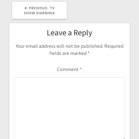
PREVIOUS
PREVIOUS:
TV
POST:
SHOW DIARRHEA
Leave a Reply
Your email address will not be published.
Required
fields are marked
*
Comment
*